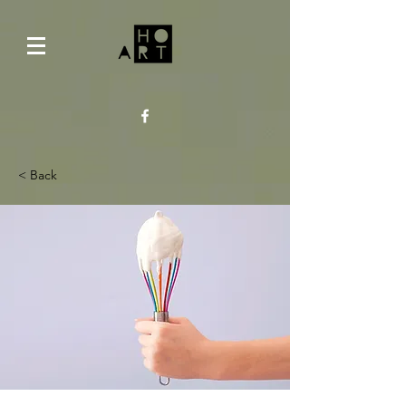
< Back