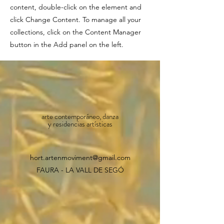
content, double-click on the element and
click Change Content. To manage all your
collections, click on the Content Manager
button in the Add panel on the left.
arte contemporáneo, danza
y residencias artísticas
hort.artenmoviment@gmail.com
FAURA - LA VALL DE SEGÓ