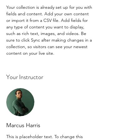
Your collection is already set up for you with 
fields and content. Add your own content 
or import it from a CSV file. Add fields for 
any type of content you want to display, 
such as rich text, images, and videos. Be 
sure to click Sync after making changes in a 
collection, so visitors can see your newest 
content on your live site. 
Your Instructor
Marcus Harris
This is placeholder text. To change this