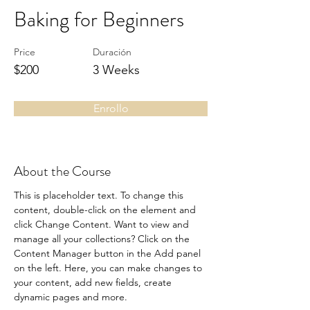
Baking for Beginners
Price
Duración
$200
3 Weeks
Enrollo
About the Course
This is placeholder text. To change this 
content, double-click on the element and 
click Change Content. Want to view and 
manage all your collections? Click on the 
Content Manager button in the Add panel 
on the left. Here, you can make changes to 
your content, add new fields, create 
dynamic pages and more.